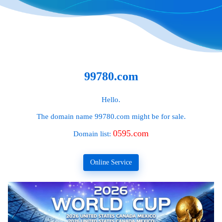
99780.com
Hello.
The domain name
99780.com
might be for sale.
0595.com
Domain list:
Online Service